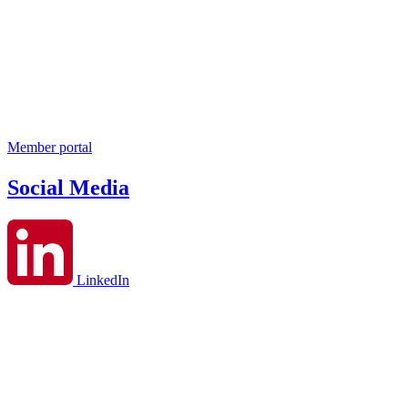
Member portal
Social Media
LinkedIn