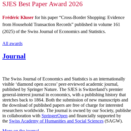
SJES Best Paper Award 2026
Frédéric Kluser
for his paper “
Cross-Border Shopping: Evidence
from Household Transaction Records
” published in volume 161
(2025) of the
Swiss Journal of Economics and Statistics
.
All awards
Journal
The Swiss Journal of Economics and Statistics is an internationally
visible ‘diamond open access’ peer-reviewed academic journal,
published by Springer Nature. The SJES is Switzerland’s premier
general-interest journal in economics, with a publishing history that
stretches back to 1864. Both the submission of new manuscripts and
the download of published papers are free of charge for interested
researchers worldwide. The journal is owned by our Society, publish
in collaboration with
SpringerOpen
and financially supported by
the
Swiss Academy of Humanities and Social Sciences
(SAGW).
More on the journal