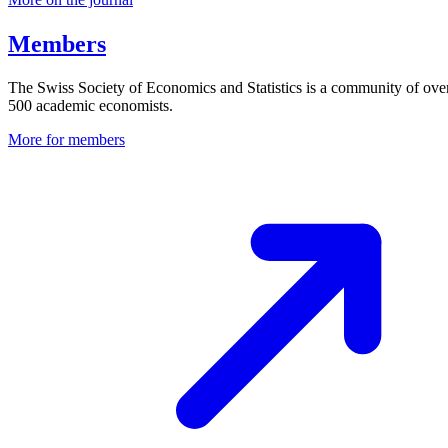
Members
The Swiss Society of Economics and Statistics is a community of ove
500 academic economists.
More for members