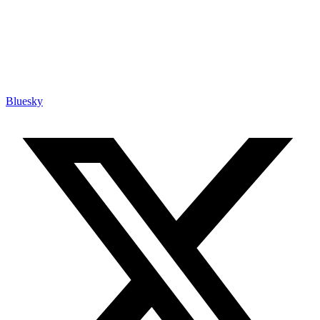
Bluesky