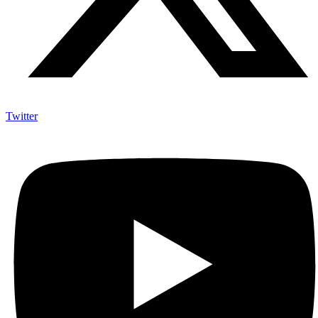
Twitter