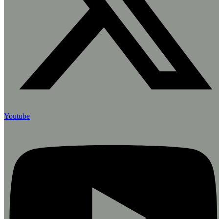
Youtube