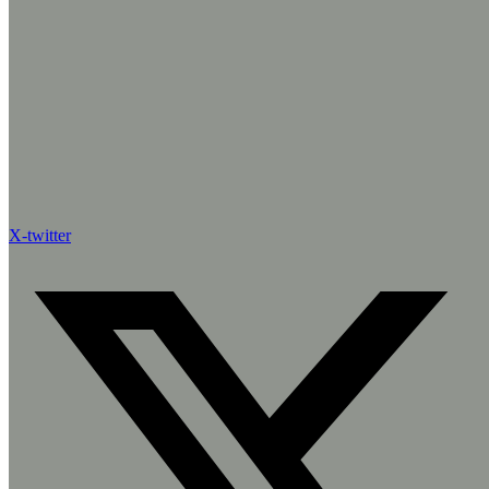
X-twitter