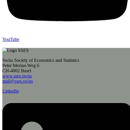
YouTube
Swiss Society of Economics and Statistics
Peter Merian-Weg 6
CH-4002 Basel
www.sses.swiss
mail@sses.swiss
Linkedin