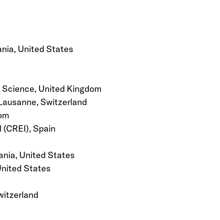
nia, United States
l Science, United Kingdom
 Lausanne, Switzerland
dom
 (CREI), Spain
ania, United States
United States
witzerland