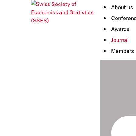
About us
Conferen
Awards
Journal
Members