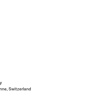
y
nne, Switzerland