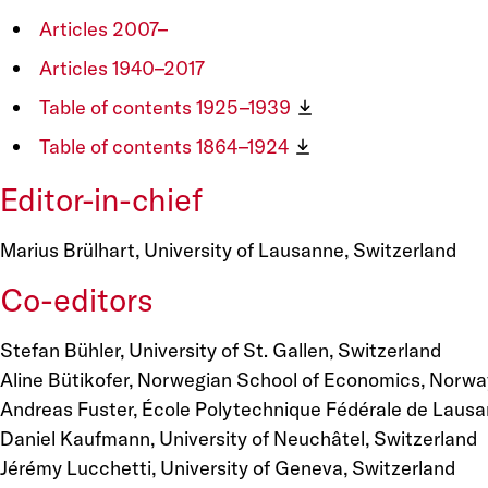
Articles 2007–
Articles 1940–2017
Table of contents 1925–1939
Table of contents 1864–1924
Editor-in-chief
Marius Brülhart, University of Lausanne, Switzerland
Co-editors
Stefan Bühler, University of St. Gallen, Switzerland
Aline Bütikofer, Norwegian School of Economics, Norwa
Andreas Fuster, École Polytechnique Fédérale de Lausa
Daniel Kaufmann, University of Neuchâtel, Switzerland
Jérémy Lucchetti, University of Geneva, Switzerland