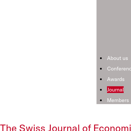
About us
Conferen
Awards
Journal
Members
The Swiss Journal of Economi