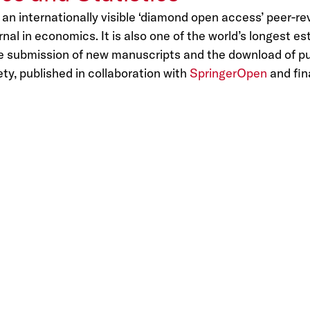
 an internationally visible ‘diamond open access’ peer-r
l in economics. It is also one of the world’s longest es
he submission of new manuscripts and the download of pub
ty, published in collaboration with
SpringerOpen
and fin