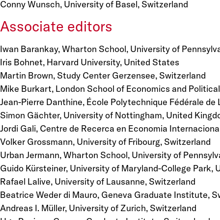
Conny Wunsch, University of Basel, Switzerland
Associate editors
Iwan Barankay, Wharton School, University of Pennsylva
Iris Bohnet, Harvard University, United States
Martin Brown, Study Center Gerzensee, Switzerland
Mike Burkart, London School of Economics and Politica
Jean-Pierre Danthine, École Polytechnique Fédérale de
Simon Gächter, University of Nottingham, United King
Jordi Gali, Centre de Recerca en Economia Internacional
Volker Grossmann, University of Fribourg, Switzerland
Urban Jermann, Wharton School, University of Pennsylv
Guido Kürsteiner, University of Maryland-College Park, 
Rafael Lalive, University of Lausanne, Switzerland
Beatrice Weder di Mauro, Geneva Graduate Institute, S
Andreas I. Müller, University of Zurich, Switzerland