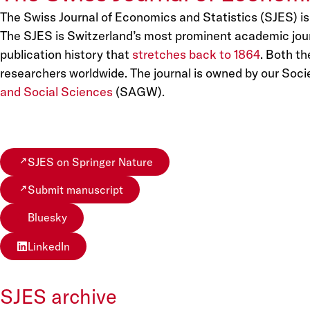
The Swiss Journal of Economics and Statistics (SJES) is
The SJES is Switzerland’s most prominent academic journa
publication history that
stretches back to 1864
. Both t
researchers worldwide. The journal is owned by our Socie
and Social Sciences
(SAGW).
SJES on Springer Nature
Submit manuscript
Bluesky
LinkedIn
SJES archive