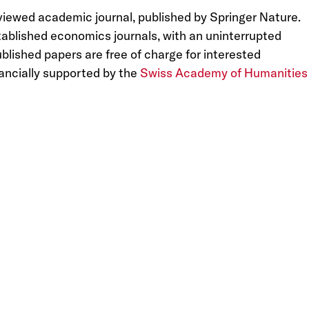
eviewed academic journal, published by Springer Nature.
tablished economics journals, with an uninterrupted
lished papers are free of charge for interested
ancially supported by the
Swiss Academy of Humanities