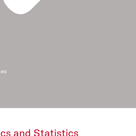
ces
cs and Statistics