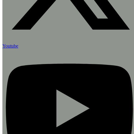
Youtube