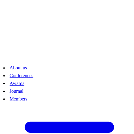
The bylaws of the Society are in German. The latest revision is from
14 June 2018.
About us
Conferences
Awards
Journal
Members