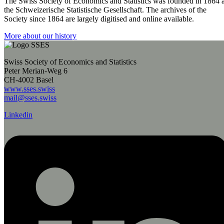
The Swiss Society of Economics and Statistics was founded in 1864 
the Schweizerische Statistische Gesellschaft. The archives of the
Society since 1864 are largely digitised and online available.
More about our history
Swiss Society of Economics and Statistics
Peter Merian-Weg 6
CH-4002 Basel
www.sses.swiss
mail@sses.swiss
Linkedin