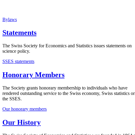
Bylaws
Statements
The Swiss Society for Economics and Statistics issues statements on
science policy.
SSES statements
Honorary Members
The Society grants honorary membership to individuals who have
rendered outstanding service to the Swiss economy, Swiss statistics or
the SSES.
Our honorary members
Our History