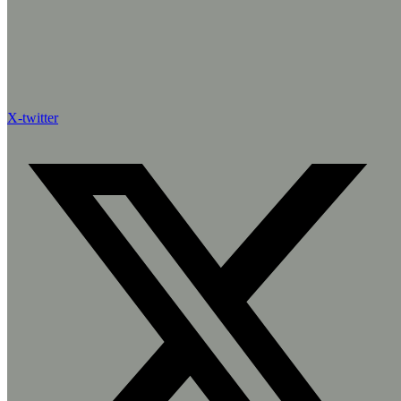
X-twitter