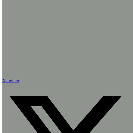
X-twitter