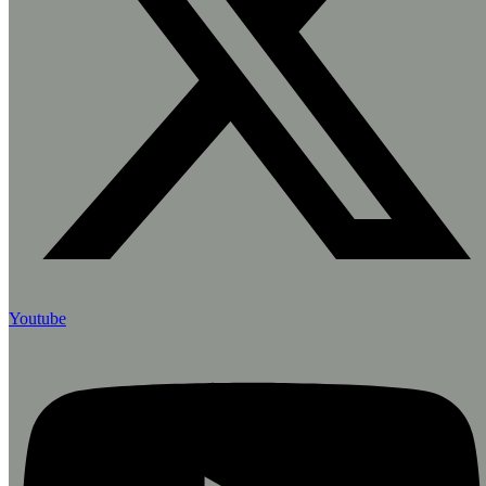
Youtube