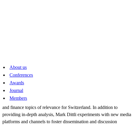
2024
Fabio Canetg
and his podcast series «Geldcast». At the heart of this
innovative format are well-structured interviews with leading
economists from academia as well as from the private sector and from
policy making. Fabio Canetg thereby makes rigorous economic
thinking accessible to a Swiss audience beyond the established outlets
About us
for economic news.
Conferences
Awards
2023
Journal
Members
Mark Dittli
for his analytical and fact-based coverage of economics
and finance topics of relevance for Switzerland. In addition to
providing in-depth analysis, Mark Dittli experiments with new media
platforms and channels to foster dissemination and discussion