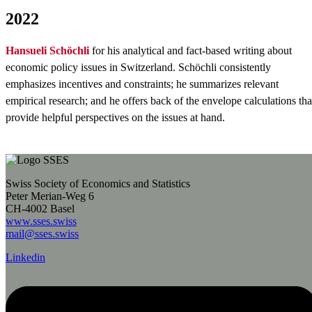
2022
Hansueli Schöchli
for his analytical and fact-based writing about
economic policy issues in Switzerland. Schöchli consistently
emphasizes incentives and constraints; he summarizes relevant
empirical research; and he offers back of the envelope calculations tha
provide helpful perspectives on the issues at hand.
Swiss Society of Economics and Statistics
Peter Merian-Weg 6
CH-4002 Basel
www.sses.swiss
mail@sses.swiss
Linkedin