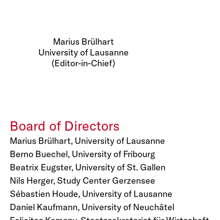
Marius Brülhart
University of Lausanne
(Editor-in-Chief)
Board of Directors
Marius Brülhart, University of Lausanne
Berno Buechel, University of Fribourg
Beatrix Eugster, University of St. Gallen
Nils Herger, Study Center Gerzensee
Sébastien Houde, University of Lausanne
Daniel Kaufmann, University of Neuchâtel