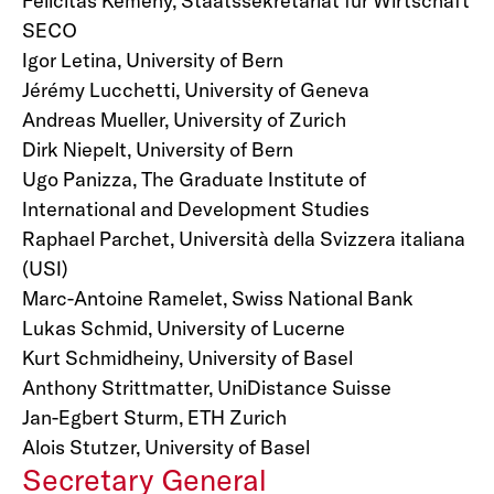
Felicitas Kemeny, Staatssekretariat für Wirtschaft
SECO
Igor Letina, University of Bern
Jérémy Lucchetti, University of Geneva
Andreas Mueller, University of Zurich
Dirk Niepelt, University of Bern
Ugo Panizza, The Graduate Institute of
International and Development Studies
Raphael Parchet, Università della Svizzera italiana
(USI)
Marc-Antoine Ramelet, Swiss National Bank
Lukas Schmid, University of Lucerne
Kurt Schmidheiny, University of Basel
Anthony Strittmatter, UniDistance Suisse
Jan-Egbert Sturm, ETH Zurich
Alois Stutzer, University of Basel
Secretary General