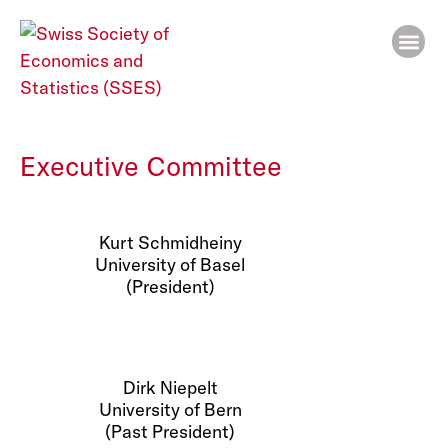
People
Executive Committee
Kurt Schmidheiny
University of Basel
(President)
Dirk Niepelt
University of Bern
(Past President)