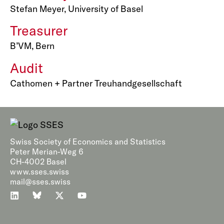
Stefan Meyer, University of Basel
Treasurer
B’VM, Bern
Audit
Cathomen + Partner Treuhandgesellschaft
Swiss Society of Economics and Statistics
Peter Merian-Weg 6
CH-4002 Basel
www.sses.swiss
mail@sses.swiss