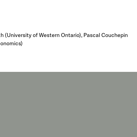
ith (University of Western Ontario), Pascal Couchepin
Economics)