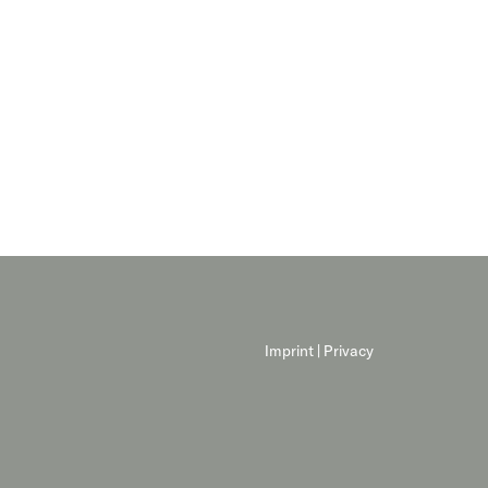
Imprint
|
Privacy