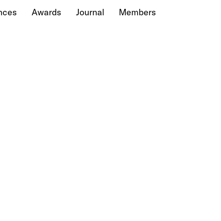
nces
Awards
Journal
Members