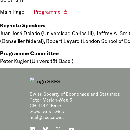
Main Page
|
Programme
Keynote Speakers
Juan José Dolado (Universidad Carlos III), Jeffrey A. Sm
(Conseiller fédéral), Robert Layard (London School of 
Programme Committee
Peter Kugler (Universität Basel)
Swiss Society of Economics and Statistics
Peter Merian-Weg 6
CH-4002 Basel
www.sses.swiss
mail@sses.swiss