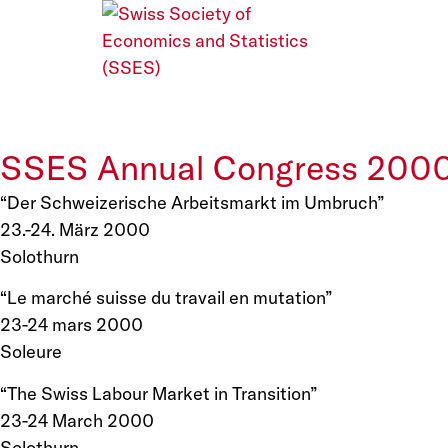
SSES Annual Congress 200
“Der Schweizerische Arbeitsmarkt im Umbruch”
23.-24. März 2000
Solothurn
“Le marché suisse du travail en mutation”
23-24 mars 2000
Soleure
“The Swiss Labour Market in Transition”
23-24 March 2000
Solothurn