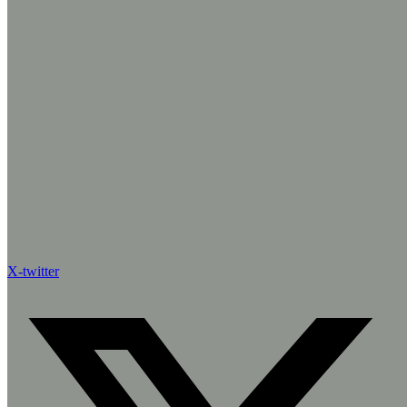
X-twitter