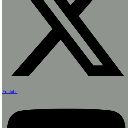
Youtube