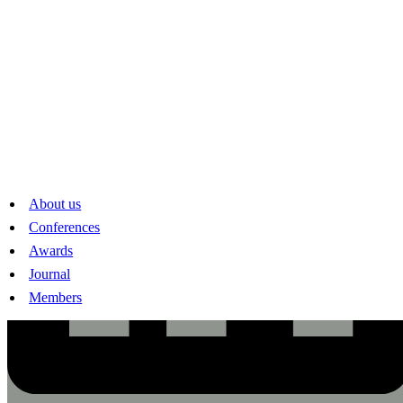
About us
Conferences
Awards
Journal
Members