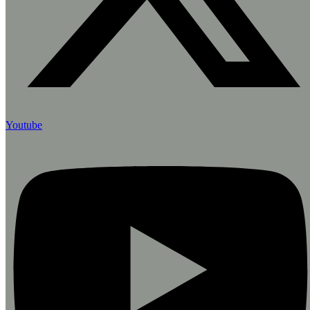
Youtube