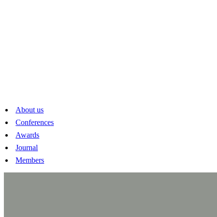
About us
Conferences
Awards
Journal
Members