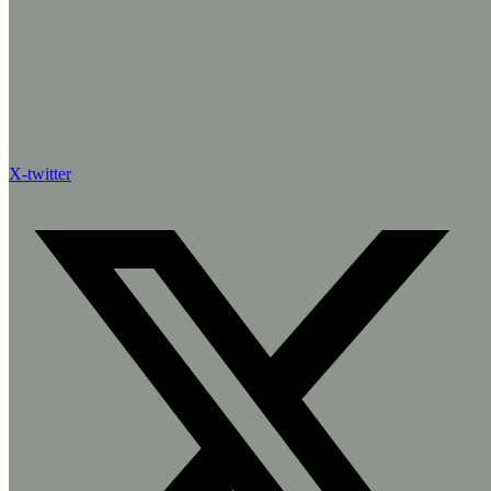
X-twitter