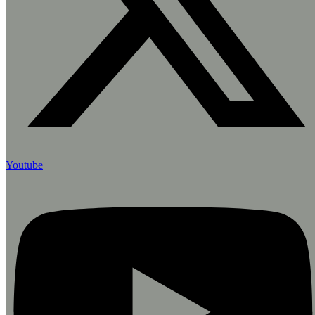
Youtube