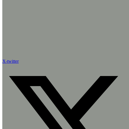
X-twitter