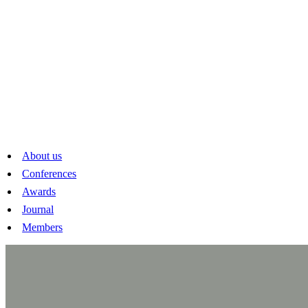
About us
Conferences
Awards
Journal
Members