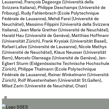
Lausanne), François Degeorge (Università della
Svizzera Italiana), Philippe Deschamps (Université de
Fribourg), Rudy Fahlenbrach (Ecole Polytechnique
Fédérale de Lausanne), Mehdi Farsi (Université de
Neuchâtel), Massimo Filippini (Università della Svizzer
Italiana), Jean Marie Grether (Université de Neuchâtel)
Harald Hau (Université de Genève), Matthias Hoffman
(Universität Zürich), Frank Krysiak (Universität Basel),
Rafael Lalive (Université de Lausanne), Nicole Mathys
(Université de Neuchâtel), Klaus Neusser (Universität
Bern), Marcelo Olarreaga (Université de Genève), Jan-
Egbert Sturm (Eidgenössische Technische Hochschul
Zürich), Philippe Thalmann (Ecole Polytechnique
Fédérale de Lausanne), Reiner Winkelmann (Universitä
Zürich), Rolf Wuestenhaben (Universität St.Gallen),
Milad Zarin (Université de Neuchâtel, Chair)