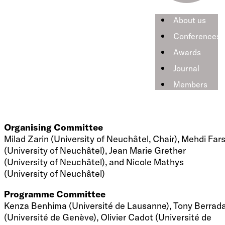
Policy Panel
Policy panel on «Swiss Energy Strategy 2050»
About us
with Walter Steinmann (Swiss Federal Office of
Conferences
Energy), Christoph Böhringer (University of Oldenburg),
and André Müller (Ecoplan)
Awards
Journal
PhD Lectures
PhD lectures are taught on June 19 by Prof. Scott Taylo
Members
(University of Calgary) and on June 21 by Prof. Frank A.
Wolak (Stanford University).
Organising Committee
Milad Zarin (University of Neuchâtel, Chair), Mehdi Fars
(University of Neuchâtel), Jean Marie Grether
(University of Neuchâtel), and Nicole Mathys
(University of Neuchâtel)
Programme Committee
Kenza Benhima (Université de Lausanne), Tony Berrad
(Université de Genève), Olivier Cadot (Université de