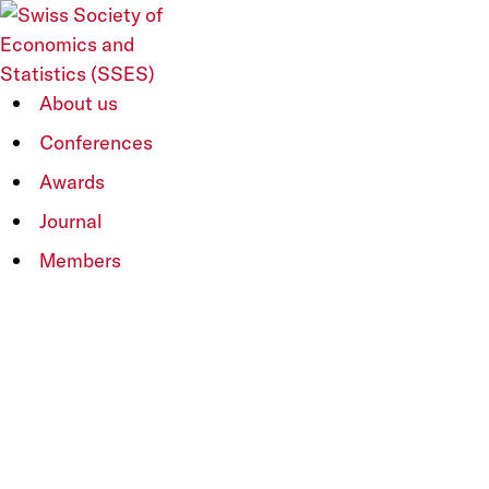
SSES Annual Congress
About us
2016
Conferences
Skip
to
Awards
content
“Inequalities – Causes and Implications for
Journal
Economic Policies”
Members
9-10 June 2016
Università della Svizzera italiana
Main Page
|
Programme
|
Keynotes
|
Call
for Papers
|
Report
Keynote Speakers
Henrik Kleven (LSE), Torsten Persson (IIES