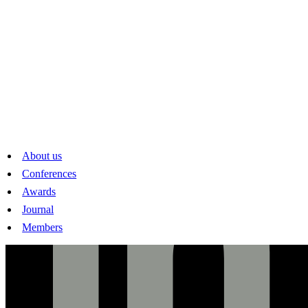
www.sses.swiss
mail@sses.swiss
Linkedin
About us
Conferences
Awards
Journal
Members