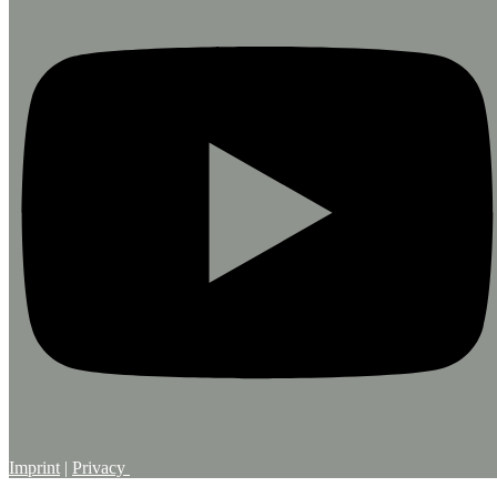
Imprint
|
Privacy