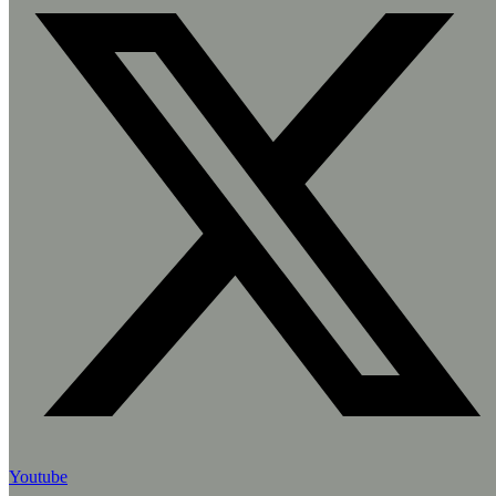
Youtube