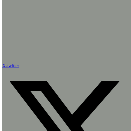
X-twitter