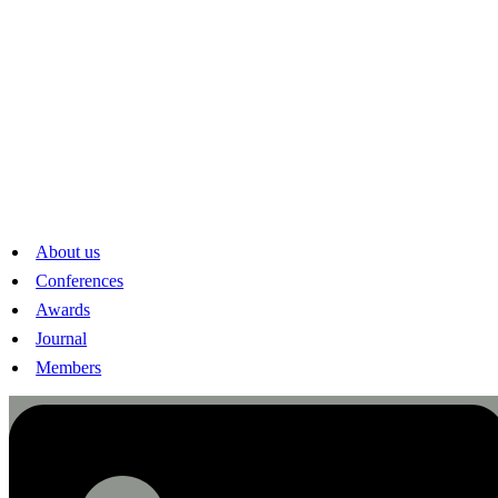
Strittmatter (FernUni), Alois Stutzer (Basel), Martina Viarengo
(Graduate Institute), Maximilian von Ehrlich (Bern), Florian
Weigert (Neuchâtel), Conny Wunsch (Basel)
Sponsors
Carl and Elise Elsener-Gut Foundation, Research Committee of
the University of Lucerne, Lucerne Tourism, Luzerner
Kantonalbank, Swiss National Science Foundation, Swiss
Academy of Humanities and Social Sciences
Swiss Society of Economics and Statistics
About us
Peter Merian-Weg 6
Conferences
CH-4002 Basel
www.sses.swiss
Awards
mail@sses.swiss
Journal
Linkedin
Members