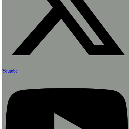
Youtube