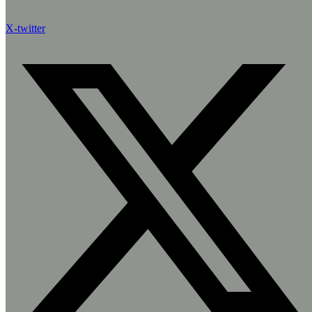
X-twitter