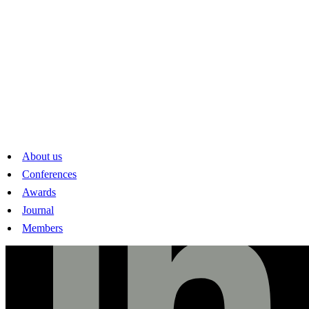
Swiss Society of Economics and Statistics
Peter Merian-Weg 6
CH-4002 Basel
www.sses.swiss
mail@sses.swiss
Linkedin
About us
Conferences
Awards
Journal
Members