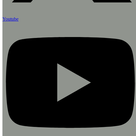
Youtube